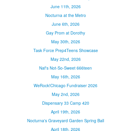
June 11th, 2026
Nocturna at the Metro
June 6th, 2026
Gay Prom at Dorothy
May 30th, 2026
Task Force Prep4Teens Showcase
May 22nd, 2026
Naf's Not-So-Sweet 666teen
May 16th, 2026
WeRock!Chicago Fundraiser 2026
May 2nd, 2026
Dispensary 33 Camp 420
April 19th, 2026
Nocturna's Graveyard Garden Spring Ball
April 18th, 2026