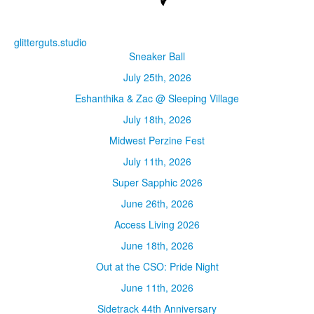
glitterguts.studio
Sneaker Ball
July 25th, 2026
Eshanthika & Zac @ Sleeping Village
July 18th, 2026
Midwest Perzine Fest
July 11th, 2026
Super Sapphic 2026
June 26th, 2026
Access Living 2026
June 18th, 2026
Out at the CSO: Pride Night
June 11th, 2026
Sidetrack 44th Anniversary